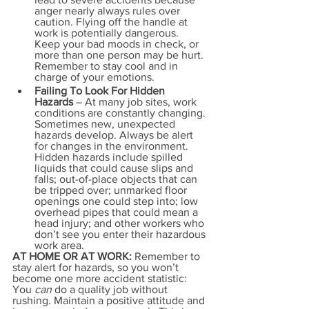
anger nearly always rules over 
caution. Flying off the handle at 
work is potentially dangerous. 
Keep your bad moods in check, or 
more than one person may be hurt. 
Remember to stay cool and in 
charge of your emotions.
Failing To Look For Hidden 
Hazards
 – At many job sites, work 
conditions are constantly changing. 
Sometimes new, unexpected 
hazards develop. Always be alert 
for changes in the environment. 
Hidden hazards include spilled 
liquids that could cause slips and 
falls; out-of-place objects that can 
be tripped over; unmarked floor 
openings one could step into; low 
overhead pipes that could mean a 
head injury; and other workers who 
don’t see you enter their hazardous 
work area.
AT HOME OR AT WORK:
 Remember to 
stay alert for hazards, so you won’t 
become one more accident statistic: 
You 
can 
do a quality job without 
rushing. Maintain a positive attitude and 