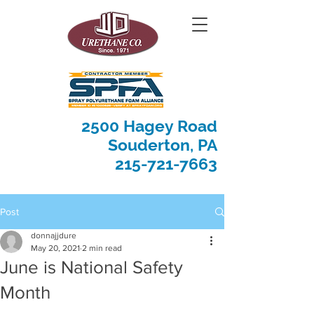
2500 Hagey Road
Souderton, PA
215-721-7663
Post
donnajjdure
May 20, 2021
2 min read
June is National Safety
Month