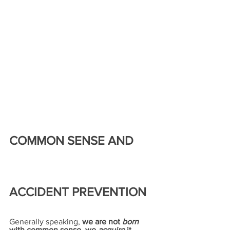
COMMON SENSE AND 
ACCIDENT PREVENTION
Generally speaking, 
we are not 
born
with common sense, we 
acquire
 it 