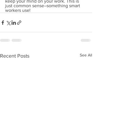
keep your mind on your work. This is 
just common sense–something smart 
workers use!
See All
Recent Posts