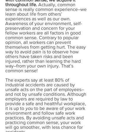
throughout life. 
Actually, common 
sense is really common experience–we 
learn about life from others’ 
experiences as well as our own. 
Awareness of your environment, self-
preservation and concern for your 
fellow workers are all factors in good 
common sense. Contrary to popular 
opinion, all workers can prevent 
themselves from getting hurt. The easy 
way to avoid pain is to observe how 
others have taken risks and been 
injured, rather than learning the hard 
way–from your own injury. That’s 
common sense!
The experts say at least 80% of 
industrial accidents are caused by 
unsafe acts on the part of employees–
and not by unsafe conditions. Although 
employers are required by law to 
provide a safe and healthful workplace, 
it is up to 
you
 to be aware of your work 
environment and follow safe work 
practices. By avoiding unsafe acts and 
practicing common sense, your work 
will go smoother, with less chance for 
accidents.