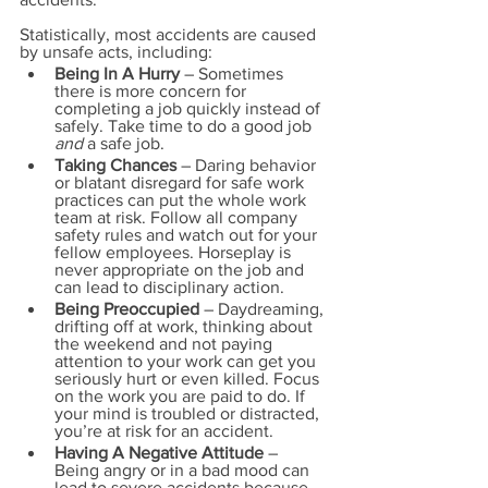
Statistically, most accidents are caused 
by unsafe acts, including:
Being In A Hurry
 – Sometimes 
there is more concern for 
completing a job quickly instead of 
safely. Take time to do a good job 
and
 a safe job.
Taking Chances
 – Daring behavior 
or blatant disregard for safe work 
practices can put the whole work 
team at risk. Follow all company 
safety rules and watch out for your 
fellow employees. Horseplay is 
never appropriate on the job and 
can lead to disciplinary action.
Being Preoccupied
 – Daydreaming, 
drifting off at work, thinking about 
the weekend and not paying 
attention to your work can get you 
seriously hurt or even killed. Focus 
on the work you are paid to do. If 
your mind is troubled or distracted, 
you’re at risk for an accident.
Having A Negative Attitude
 – 
Being angry or in a bad mood can 
lead to severe accidents because 